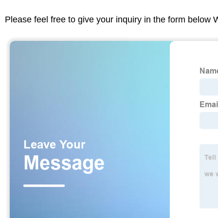
Please feel free to give your inquiry in the form below 