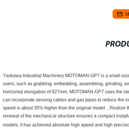
S
PRODU
Yaskawa Industrial Machinery MOTOMAN-GP7 is a small-sized 
users, such as grabbing, embedding, assembling, grinding, a
horizontal elongation of 927mm.
MOTOMAN-GP7 uses the latest
can incorporate sensing cables and gas pipes to reduce the i
speed is about 30% higher than the original model. , Realize th
renewal of the mechanical structure ensures a compact instal
models, it has achieved absolute high speed and high precisi