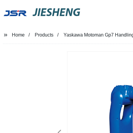
JIESHENG
Home
Products
Yaskawa Motoman Gp7 Handlin