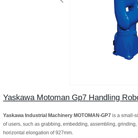
Yaskawa Motoman Gp7 Handling Rob
Yaskawa Industrial Machinery MOTOMAN-GP7
is a small-s
of users, such as grabbing, embedding, assembling, grinding
horizontal elongation of 927mm.