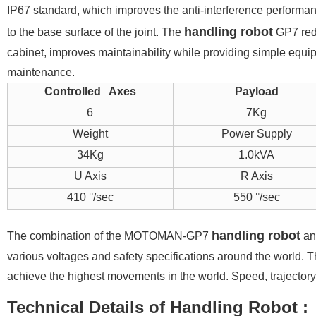
IP67 standard, which improves the anti-interference performa
handling robot
to the base surface of the joint. The
GP7 redu
cabinet, improves maintainability while providing simple equip
maintenance.
Controlled Axes
Payload
6
7Kg
Weight
Power Supply
34Kg
1.0kVA
U Axis
R Axis
410 °/sec
550 °/sec
handling robot
The combination of the MOTOMAN-GP7
and
various voltages and safety specifications around the world. T
achieve the highest movements in the world. Speed, trajector
Technical Details of H
andling Robot
: