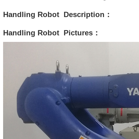
Handling Robot
Description：
Handling Robot
Pictures：