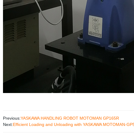
Previous:
YASKAWA HANDLING ROBOT MOTOMAN GP165R
Next:
Efficient Loading and Unloading with YASKAWA MOTOMAN-GP50 