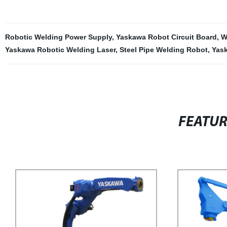
Robotic Welding Power Supply
,
Yaskawa Robot Circuit Board
,
W
Yaskawa Robotic Welding Laser
,
Steel Pipe Welding Robot
,
Yas
FEATU