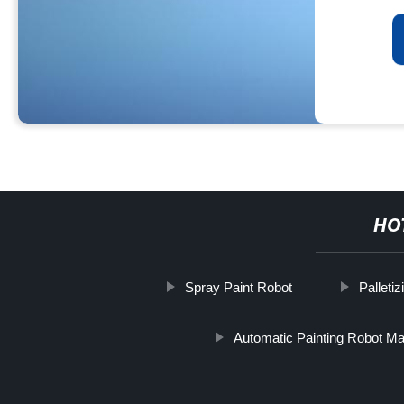
HO
Spray Paint Robot
Palleti
Automatic Painting Robot Ma