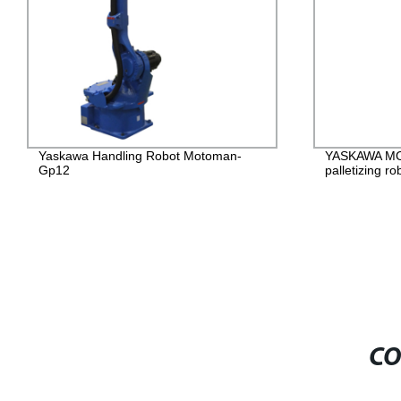
Yaskawa Handling Robot Motoman-
YASKAWA M
Gp12
palletizing ro
CO