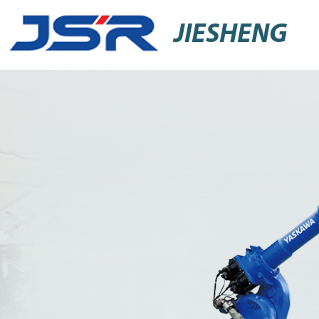
JIESHENG