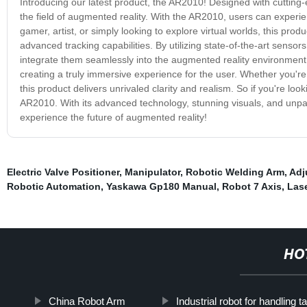
Introducing our latest product, the AR2010! Designed with cutting
the field of augmented reality. With the AR2010, users can experie
gamer, artist, or simply looking to explore virtual worlds, this pro
advanced tracking capabilities. By utilizing state-of-the-art senso
integrate them seamlessly into the augmented reality environment. 
creating a truly immersive experience for the user. Whether you'r
this product delivers unrivaled clarity and realism. So if you're loo
AR2010. With its advanced technology, stunning visuals, and unpara
experience the future of augmented reality!
Electric Valve Positioner
,
Manipulator
,
Robotic Welding Arm
,
Adj
Robotic Automation
,
Yaskawa Gp180 Manual
,
Robot 7 Axis
,
Las
HO
China Robot Arm
Industrial robot for handling t