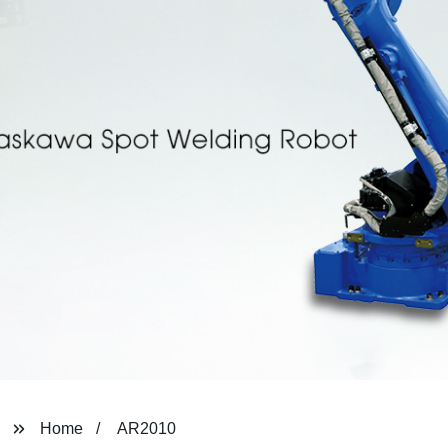
Home
AR2010