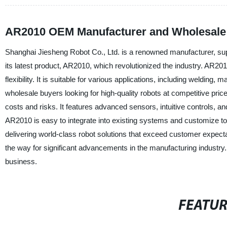
AR2010 OEM Manufacturer and Wholesale 
Shanghai Jiesheng Robot Co., Ltd. is a renowned manufacturer, sup
its latest product, AR2010, which revolutionized the industry. AR2010
flexibility. It is suitable for various applications, including welding
wholesale buyers looking for high-quality robots at competitive pric
costs and risks. It features advanced sensors, intuitive controls, 
AR2010 is easy to integrate into existing systems and customize t
delivering world-class robot solutions that exceed customer expec
the way for significant advancements in the manufacturing industry
business.
FEATU