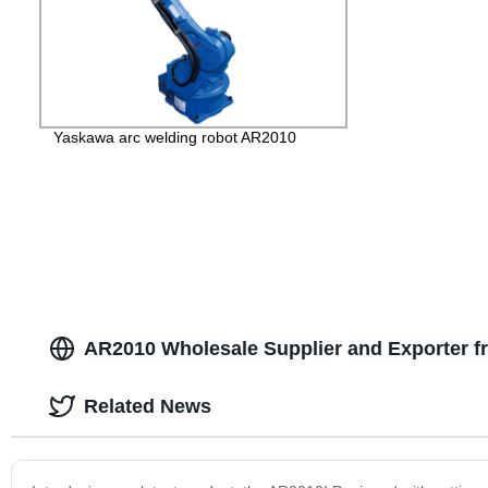
Yaskawa arc welding robot AR2010
AR2010 Wholesale Supplier and Exporter f
Related News