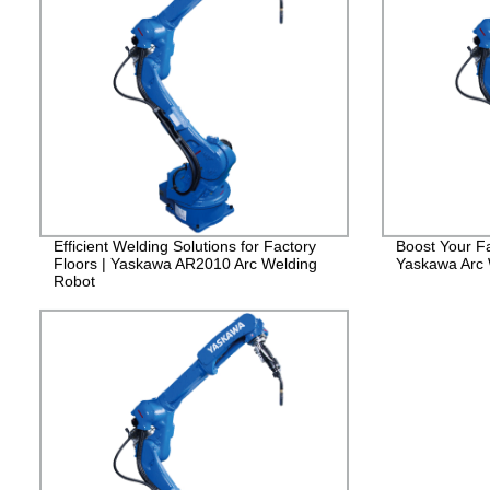
Efficient Welding Solutions for Factory
Boost Your Fa
Floors | Yaskawa AR2010 Arc Welding
Yaskawa Arc
Robot