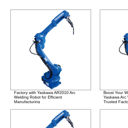
Factory with Yaskawa AR2010 Arc
Boost Your We
Welding Robot for Efficient
Yaskawa Arc 
Manufacturing
Trusted Facto