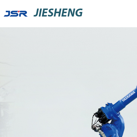
JIESHENG