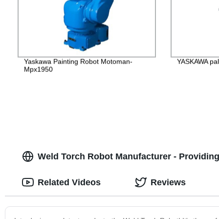
Yaskawa Painting Robot Motoman-
YASKAWA pall
Mpx1950
Weld Torch Robot Manufacturer - Providing 
Related Videos
Reviews