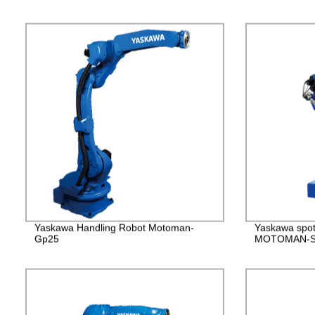
Yaskawa Handling Robot Motoman-
Yaskawa spot
Gp25
MOTOMAN-S