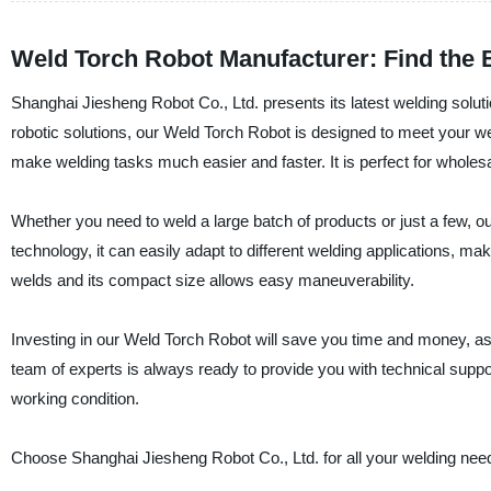
Weld Torch Robot Manufacturer: Find the 
Shanghai Jiesheng Robot Co., Ltd. presents its latest welding soluti
robotic solutions, our Weld Torch Robot is designed to meet your we
make welding tasks much easier and faster. It is perfect for wholes
Whether you need to weld a large batch of products or just a few, our
technology, it can easily adapt to different welding applications, mak
welds and its compact size allows easy maneuverability.
Investing in our Weld Torch Robot will save you time and money, as 
team of experts is always ready to provide you with technical sup
working condition.
Choose Shanghai Jiesheng Robot Co., Ltd. for all your welding need