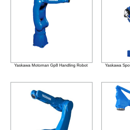
Yaskawa Motoman Gp8 Handling Robot
Yaskawa Spo