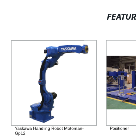
FEATU
Yaskawa Handling Robot Motoman-
Positioner
Gp12