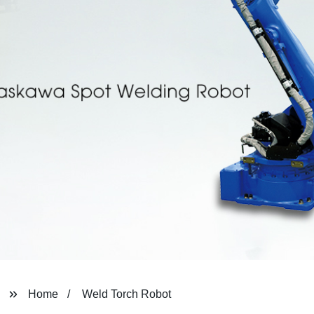
Home
Weld Torch Robot