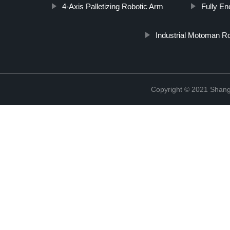
4-Axis Palletizing Robotic Arm
Fully E
Industrial Motoman R
Copyright © 2021 Shang