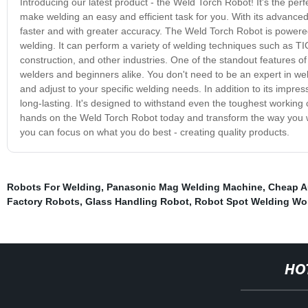
Introducing our latest product - the Weld Torch Robot! It's the perf
make welding an easy and efficient task for you. With its advanced
faster and with greater accuracy. The Weld Torch Robot is powered
welding. It can perform a variety of welding techniques such as TI
construction, and other industries. One of the standout features of
welders and beginners alike. You don't need to be an expert in weld
and adjust to your specific welding needs. In addition to its impr
long-lasting. It's designed to withstand even the toughest working c
hands on the Weld Torch Robot today and transform the way you wel
you can focus on what you do best - creating quality products.
Robots For Welding
,
Panasonic Mag Welding Machine
,
Cheap A
Factory Robots
,
Glass Handling Robot
,
Robot Spot Welding Wor
HO