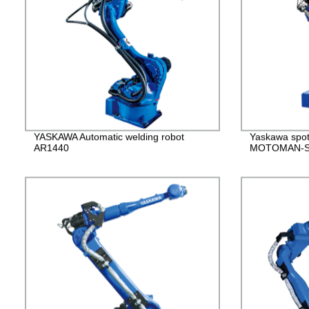
YASKAWA Automatic welding robot
Yaskawa spot
AR1440
MOTOMAN-S