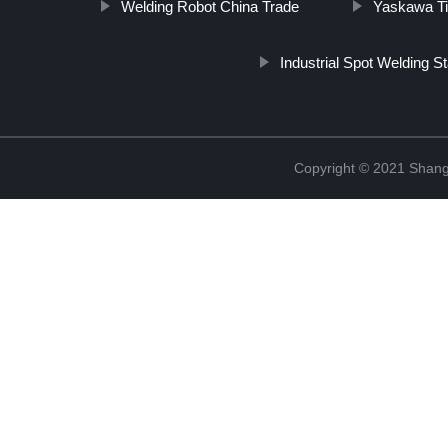
Welding Robot China Trade
Yaskawa Ti
Industrial Spot Welding St
Copyright © 2021 Shang