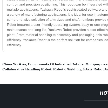
control, and precision positioning. This robot can be integrated w
multiple applications. Yaskawa Robot's sophisticated software and h
a variety of manufacturing applications. It is ideal for use in aut
comprehensive selection of arm sizes and shaft numbers provide cu
Robot features a user-friendly operating system, easy-to-use progr
maintenance and long life, Yaskawa Robot provides a cost-effectiv
plant. From material handling to assembly and packaging, this robot
efficiency. Yaskawa Robot is the perfect solution for companies l
efficiency.
China Six Axis
,
Components Of Industrial Robots
,
Multipurpose
Collaborative Handling Robot
,
Robotic Welding
,
6 Axis Robot A
HO