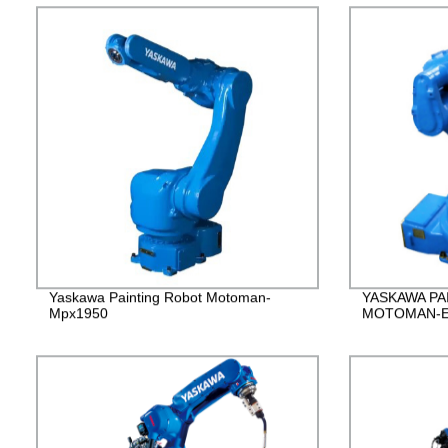
Yaskawa Painting Robot Motoman-
YASKAWA PA
Mpx1950
MOTOMAN-E