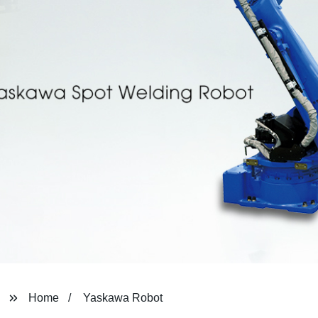
Home
Yaskawa Robot