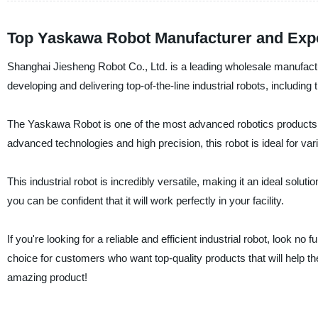
Top Yaskawa Robot Manufacturer and Exp
Shanghai Jiesheng Robot Co., Ltd. is a leading wholesale manufacture
developing and delivering top-of-the-line industrial robots, includin
The Yaskawa Robot is one of the most advanced robotics products in
advanced technologies and high precision, this robot is ideal for var
This industrial robot is incredibly versatile, making it an ideal sol
you can be confident that it will work perfectly in your facility.
If you're looking for a reliable and efficient industrial robot, look
choice for customers who want top-quality products that will help t
amazing product!