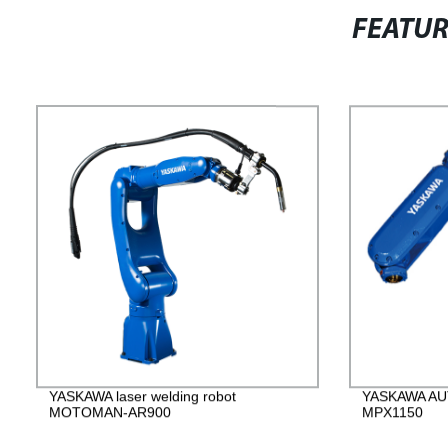
FEATU
YASKAWA laser welding robot
YASKAWA AUT
MOTOMAN-AR900
MPX1150