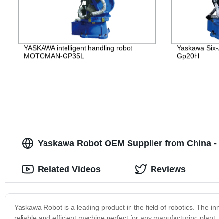
YASKAWA intelligent handling robot
Yaskawa Six-
MOTOMAN-GP35L
Gp20hl
Yaskawa Robot OEM Supplier from China - T
Related Videos
Reviews
Yaskawa Robot is a leading product in the field of robotics. The 
reliable and efficient machine perfect for any manufacturing plan