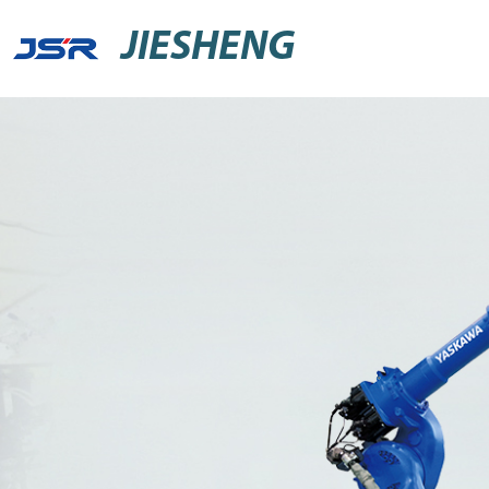
JIESHENG