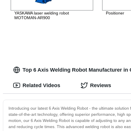
YASKAWA laser welding robot
Positioner
MOTOMAN-AR900
Top 6 Axis Welding Robot Manufacturer in 
Related Videos
Reviews
Introducing our latest 6 Axis Welding Robot - the ultimate solution
state-of-the-art technology, offering superior performance, high sp
motion, our 6 Axis Welding Robot is capable of adjusting to any a
and reducing cycle times. This advanced welding robot is also eas