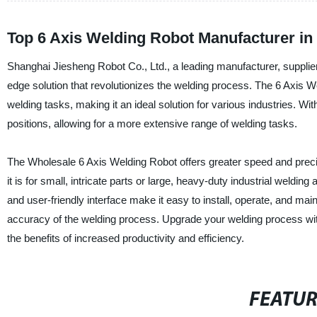
Top 6 Axis Welding Robot Manufacturer in
Shanghai Jiesheng Robot Co., Ltd., a leading manufacturer, supplier,
edge solution that revolutionizes the welding process. The 6 Axis We
welding tasks, making it an ideal solution for various industries. Wi
positions, allowing for a more extensive range of welding tasks.
The Wholesale 6 Axis Welding Robot offers greater speed and precis
it is for small, intricate parts or large, heavy-duty industrial weldin
and user-friendly interface make it easy to install, operate, and main
accuracy of the welding process. Upgrade your welding process wi
the benefits of increased productivity and efficiency.
FEATU