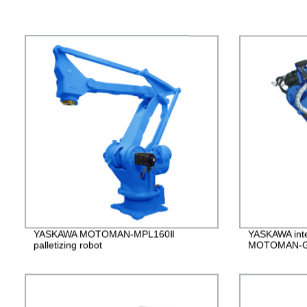
YASKAWA MOTOMAN-MPL160Ⅱ
YASKAWA intel
palletizing robot
MOTOMAN-G