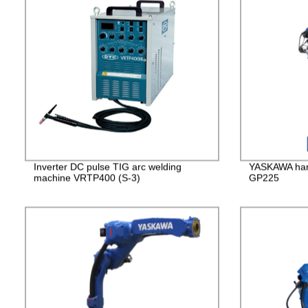
Inverter DC pulse TIG arc welding
YASKAWA han
machine VRTP400 (S-3)
GP225