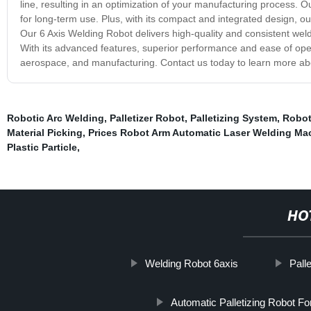
line, resulting in an optimization of your manufacturing process. Our
for long-term use. Plus, with its compact and integrated design, ou
Our 6 Axis Welding Robot delivers high-quality and consistent welds
With its advanced features, superior performance and ease of opera
aerospace, and manufacturing. Contact us today to learn more abou
Robotic Arc Welding
,
Palletizer Robot
,
Palletizing System
,
Robot
Material Picking
,
Prices Robot Arm Automatic Laser Welding Ma
Plastic Particle
,
HO
Welding Robot 6axis
Pall
Automatic Palletizing Robot F