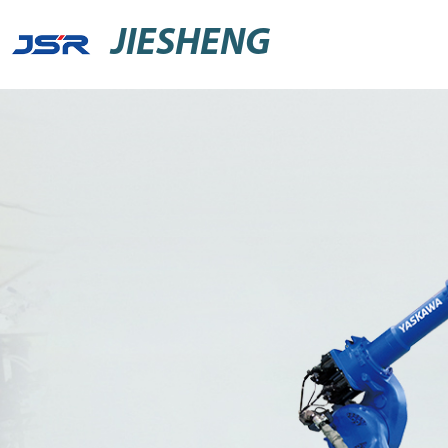
JIESHENG