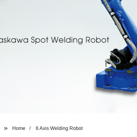
Home
6 Axis Welding Robot