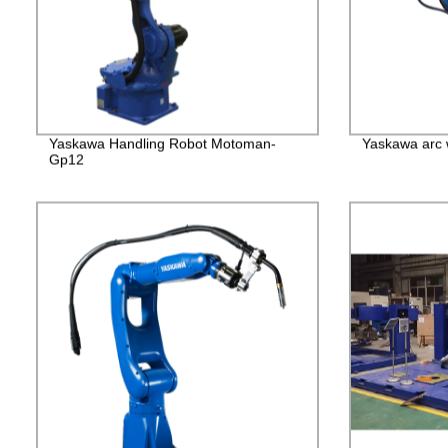
Yaskawa Handling Robot Motoman-
Yaskawa arc 
Gp12