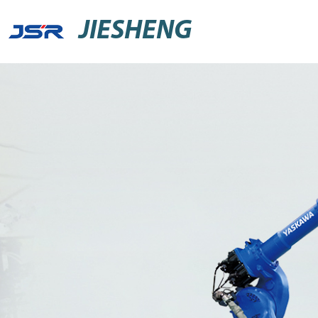
JIESHENG