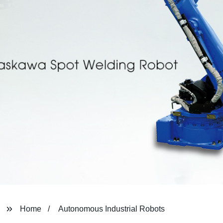
Home
Autonomous Industrial Robots