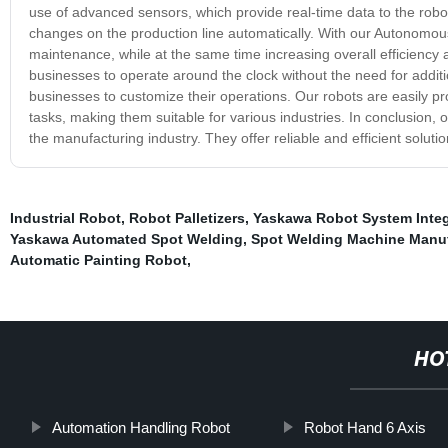
use of advanced sensors, which provide real-time data to the robo
changes on the production line automatically. With our Autonomous
maintenance, while at the same time increasing overall efficiency a
businesses to operate around the clock without the need for additio
businesses to customize their operations. Our robots are easily 
tasks, making them suitable for various industries. In conclusion
the manufacturing industry. They offer reliable and efficient soluti
Industrial Robot
,
Robot Palletizers
,
Yaskawa Robot System Integr
Yaskawa Automated Spot Welding
,
Spot Welding Machine Manuf
Automatic Painting Robot
,
HO
Automation Handling Robot
Robot Hand 6 Axis