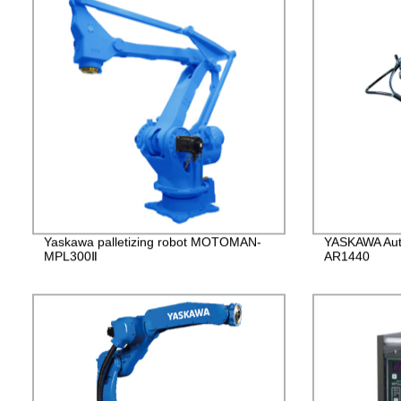
Yaskawa palletizing robot MOTOMAN-
YASKAWA Auto
MPL300Ⅱ
AR1440