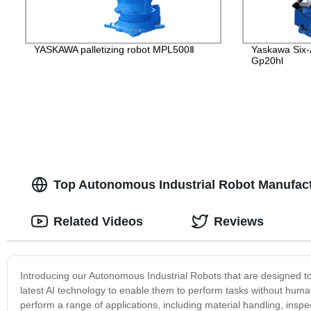
YASKAWA palletizing robot MPL500Ⅱ
Yaskawa Six-
Gp20hl
Top Autonomous Industrial Robot Manufact
Related Videos
Reviews
Introducing our Autonomous Industrial Robots that are designed to
latest AI technology to enable them to perform tasks without huma
perform a range of applications, including material handling, inspect