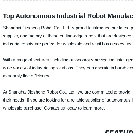
Top Autonomous Industrial Robot Manufac
Shanghai Jiesheng Robot Co., Ltd. is proud to introduce our latest 
supplier, and factory of these cutting-edge robots that are design
industrial robots are perfect for wholesale and retail businesses, as
With a range of features, including autonomous navigation, intelligen
wide variety of industrial applications. They can operate in harsh 
assembly line efficiency.
At Shanghai Jiesheng Robot Co., Ltd., we are committed to providing
their needs. If you are looking for a reliable supplier of autonomous i
wholesale purchase. Contact us today to learn more.