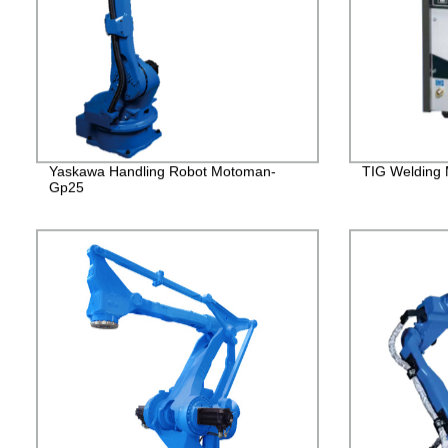
Yaskawa Handling Robot Motoman-
TIG Welding
Gp25