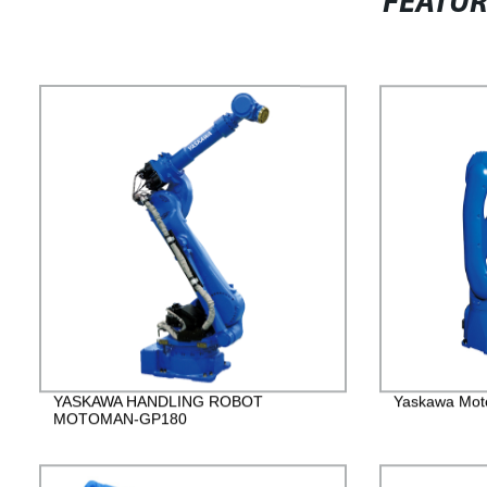
FEATU
YASKAWA HANDLING ROBOT
Yaskawa Mot
MOTOMAN-GP180