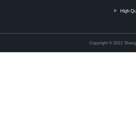
High Qu
Copyright © 2021 Shang