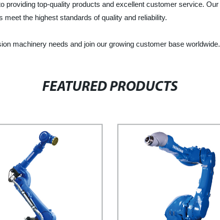
o providing top-quality products and excellent customer service. Ou
 meet the highest standards of quality and reliability.
sion machinery needs and join our growing customer base worldwide.
FEATURED PRODUCTS