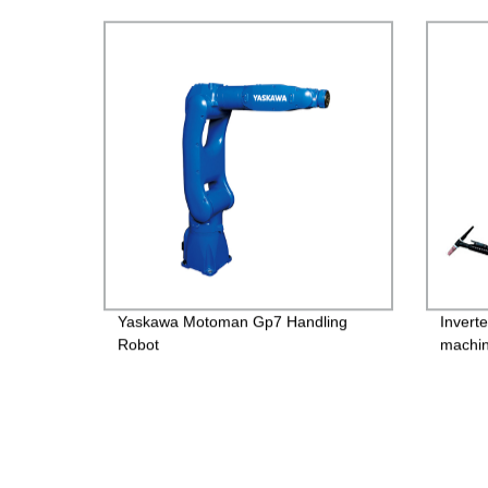
Yaskawa Motoman Gp7 Handling
Invert
Robot
machi