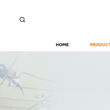
HOME
PRODUC