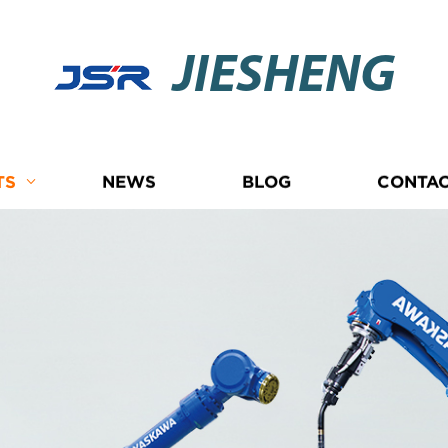
JIESHENG
TS
NEWS
BLOG
CONTAC