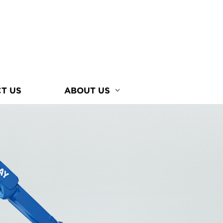
T US
ABOUT US