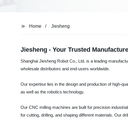
Home
Jiesheng
Jiesheng - Your Trusted Manufacture
Shanghai Jiesheng Robot Co., Ltd. is a leading manufactur
wholesale distributors and end-users worldwide.
Our expertise lies in the design and production of high-q
as well as the robotics technology.
Our CNC milling machines are built for precision industria
for cutting, drilling, and shaping different materials. Our d