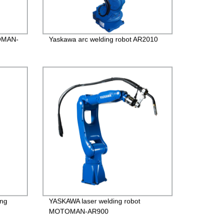
TOMAN-
Yaskawa arc welding robot AR2010
ng
YASKAWA laser welding robot
MOTOMAN-AR900