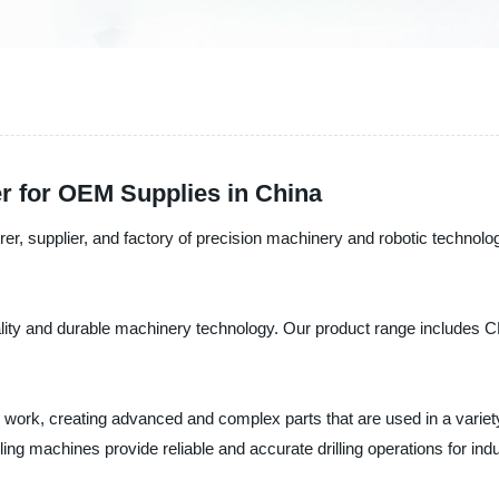
r for OEM Supplies in China
er, supplier, and factory of precision machinery and robotic technolo
uality and durable machinery technology. Our product range includes 
l work, creating advanced and complex parts that are used in a variet
rilling machines provide reliable and accurate drilling operations for ind