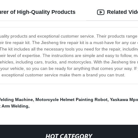
rer of High-Quality Products
Related Vi
-quality products and exceptional customer service. Their products rang
 tire repair kit. The Jiesheng tire repair kit is a must-have for any car 
e kit includes all the necessary tools you need for the repair, includin
ir level of expertise. The instructions are simple and easy to follow, m
vehicles, including cars, trucks, and motorcycles. With the Jiesheng tire
n your vehicle, so you can be ready for anything that comes your way. If y
nd exceptional customer service make them a brand you can trust.
elding Machine
,
Motorcycle Helmet Painting Robot
,
Yaskawa Mpx
 Arm Welding
,
HOT CATEGORY