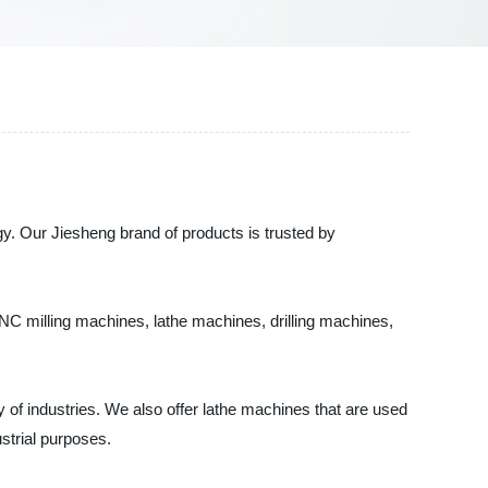
gy. Our Jiesheng brand of products is trusted by
CNC milling machines, lathe machines, drilling machines,
y of industries. We also offer lathe machines that are used
ustrial purposes.