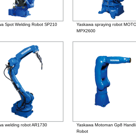
a Spot Welding Robot SP210
Yaskawa spraying robot MO
MPX2600
a welding robot AR1730
Yaskawa Motoman Gp8 Handli
Robot