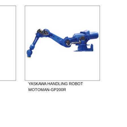
YASKAWA HANDLING ROBOT
MOTOMAN-GP200R