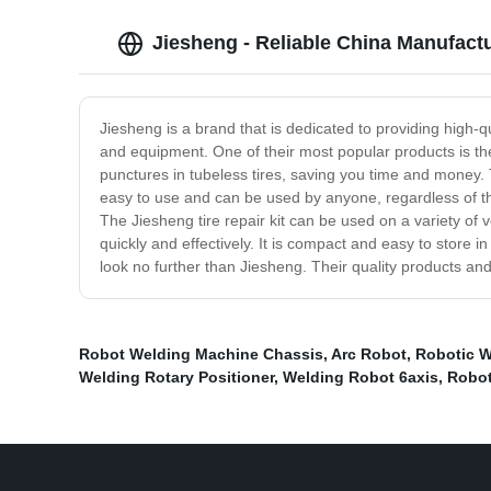
Jiesheng - Reliable China Manufactu
Jiesheng is a brand that is dedicated to providing high
and equipment. One of their most popular products is their
punctures in tubeless tires, saving you time and money. Th
easy to use and can be used by anyone, regardless of the
The Jiesheng tire repair kit can be used on a variety of 
quickly and effectively. It is compact and easy to store i
look no further than Jiesheng. Their quality products a
Robot Welding Machine Chassis
,
Arc Robot
,
Robotic W
Welding Rotary Positioner
,
Welding Robot 6axis
,
Robot