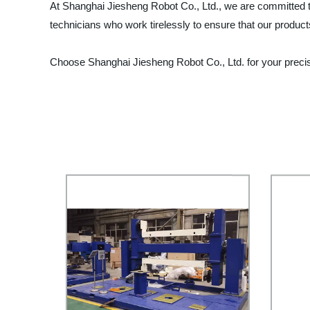
At Shanghai Jiesheng Robot Co., Ltd., we are committed t
technicians who work tirelessly to ensure that our products
Choose Shanghai Jiesheng Robot Co., Ltd. for your preci