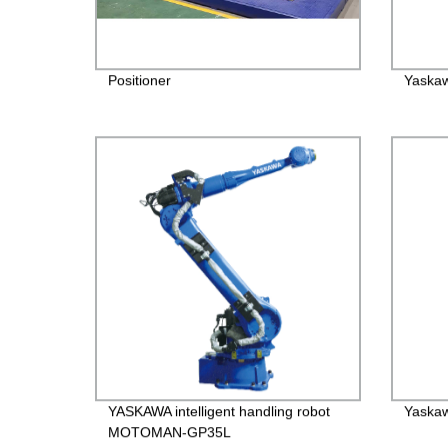
Positioner
Yaskaw
YASKAWA intelligent handling robot
Yaskaw
MOTOMAN-GP35L