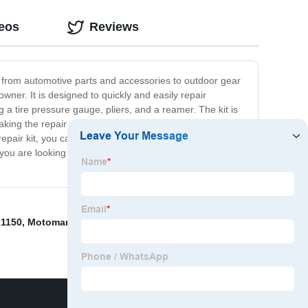
deos
Reviews
e from automotive parts and accessories to outdoor gear
owner. It is designed to quickly and easily repair
g a tire pressure gauge, pliers, and a reamer. The kit is
aking the repair process straightforward and stress-free.
 repair kit, you can handle any emergency tire repair
ou are looking for a reliable and durable tire repair kit,
1150
,
Motoman Welding Robots
,
Yaskawa Mpl500
,