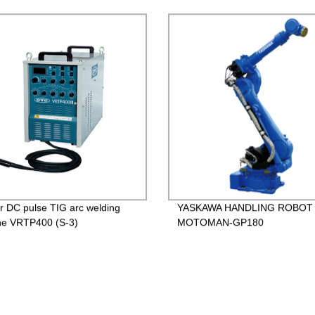
er DC pulse TIG arc welding
YASKAWA HANDLING ROBOT
ne VRTP400 (S-3)
MOTOMAN-GP180