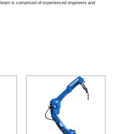
r team is comprised of experienced engineers and